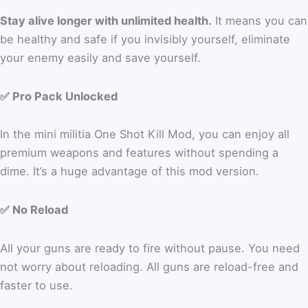
Stay alive longer with unlimited health.
It means you can
be healthy and safe if you invisibly yourself, eliminate
your enemy easily and save yourself.
✅ Pro Pack Unlocked
In the mini militia One Shot Kill Mod, you can enjoy all
premium weapons and features without spending a
dime. It’s a huge advantage of this mod version.
✅ No Reload
All your guns are ready to fire without pause. You need
not worry about reloading. All guns are reload-free and
faster to use.