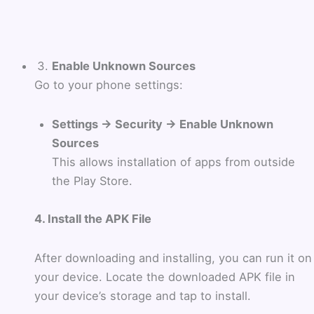
Enable Unknown Sources
Go to your phone settings:
Settings → Security → Enable Unknown
Sources
This allows installation of apps from outside
the Play Store.
4. Install the APK File
After downloading and installing, you can run it on
your device. Locate the downloaded APK file in
your device’s storage and tap to install.