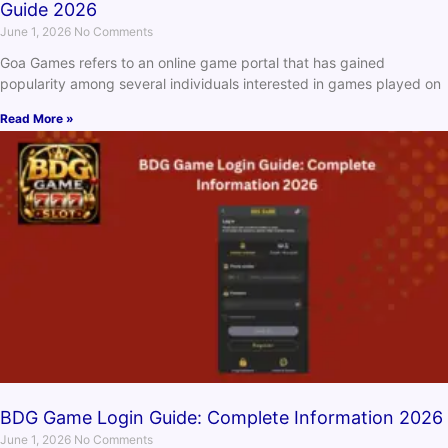
Guide 2026
June 1, 2026
No Comments
Goa Games refers to an online game portal that has gained
popularity among several individuals interested in games played on
Read More »
BDG Game Login Guide: Complete Information 2026
June 1, 2026
No Comments