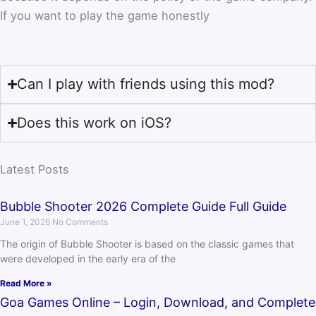
If you want to play the game honestly
Can I play with friends using this mod?
Does this work on iOS?
Latest Posts
Bubble Shooter 2026 Complete Guide Full Guide
June 1, 2026
No Comments
The origin of Bubble Shooter is based on the classic games that
were developed in the early era of the
Read More »
Goa Games Online – Login, Download, and Complete