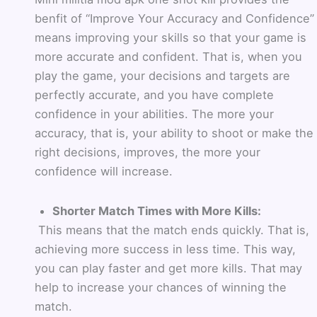
benfit of
“Improve Your Accuracy and Confidence”
means improving your skills so that your game is
more accurate and confident. That is, when you
play the game, your decisions and targets are
perfectly accurate, and you have complete
confidence in your abilities. The more your
accuracy, that is, your ability to shoot or make the
right decisions, improves, the more your
confidence will increase.
Shorter Match Times with More Kills:
This means that the match ends quickly. That is,
achieving more success in less time. This way,
you can play faster and get more kills. That may
help to increase your chances of winning the
match.