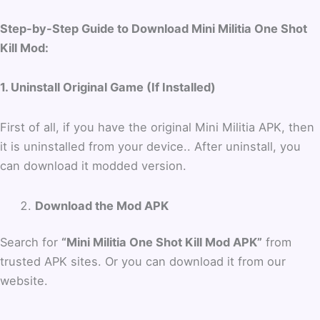
Step-by-Step Guide to Download Mini Militia One Shot
Kill Mod:
1. Uninstall Original Game (If Installed)
First of all, if you have the original Mini Militia APK, then
it is uninstalled from your device.. After uninstall, you
can download it modded version.
Download the Mod APK
Search for
“Mini Militia One Shot Kill Mod APK”
from
trusted APK sites. Or you can download it from our
website.