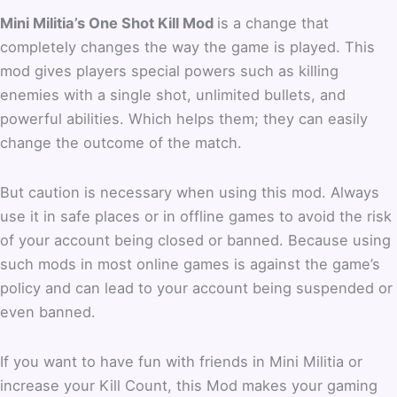
Mini Militia’s One Shot Kill Mod
is a change that
completely changes the way the game is played. This
mod gives players special powers such as killing
enemies with a single shot, unlimited bullets, and
powerful abilities. Which helps them; they can easily
change the outcome of the match.
But caution is necessary when using this mod. Always
use it in safe places or in offline games to avoid the risk
of your account being closed or banned. Because using
such mods in most online games is against the game’s
policy and can lead to your account being suspended or
even banned.
If you want to have fun with friends in Mini Militia or
increase your Kill Count, this Mod makes your gaming