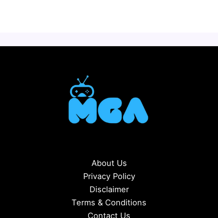
About Us
Privacy Policy
Disclaimer
Terms & Conditions
Contact Us