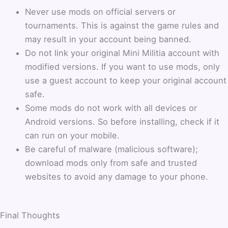
Never use mods on official servers or
tournaments. This is against the game rules and
may result in your account being banned.
Do not link your original Mini Militia account with
modified versions. If you want to use mods, only
use a guest account to keep your original account
safe.
Some mods do not work with all devices or
Android versions. So before installing, check if it
can run on your mobile.
Be careful of malware (malicious software);
download mods only from safe and trusted
websites to avoid any damage to your phone.
Final Thoughts