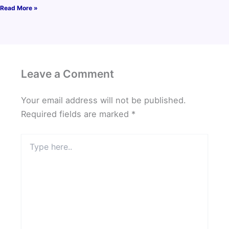
Read More »
Leave a Comment
Your email address will not be published.
Required fields are marked
*
Type
here..