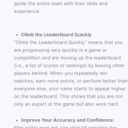
guide the entire team with their skills and
experience.
Climb the Leaderboard Quickly
“Climb the Leaderboard Quickly” means that you
are progressing very quickly in a game or
competition and are moving up the leaderboard
(i.e., a list of scores or rankings) by leaving other
players behind. When you repeatedly win
matches, earn more points, or perform better than
everyone else, your name starts to appear higher
on the leaderboard. This shows that you are not
only an expert at the game but also work hard.
Improve Your Accuracy and Confidence:
Mini militia mod apk one shot kill provides the