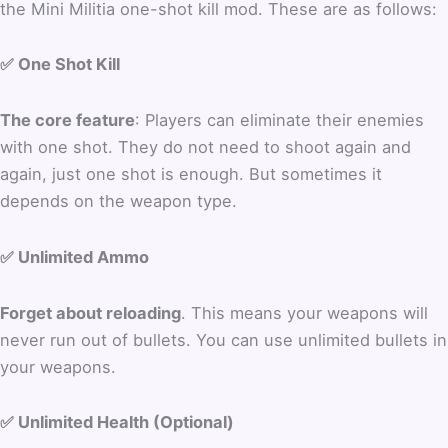
the Mini Militia one-shot kill mod. These are as follows:
✅ One Shot Kill
The core feature
: Players can eliminate their enemies
with one shot. They do not need to shoot again and
again, just one shot is enough. But sometimes it
depends on the weapon type.
✅ Unlimited Ammo
Forget about reloading
. This means your weapons will
never run out of bullets. You can use unlimited bullets in
your weapons.
✅ Unlimited Health (Optional)