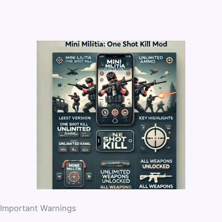
Important Warnings