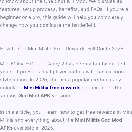
to know about the One Shot Kill Mod. We discuss its
features, setup process, benefits, and FAQs. If you’re a
beginner or a pro, this guide will help you completely
change how you dominate the battlefield.
How to Get Mini Militia Free Rewards Full Guide 2025
Mini Militia – Doodle Army 2 has been a fan favourite for
years. It provides multiplayer battles with fun cartoon-
style action. In 2025, the most popular method is by
unlocking
Mini Militia free rewards
and exploring the
various
God Mod APK
versions.
In this article, you’ll learn how to get free rewards in Mini
Militia and everything about the
Mini Militia God Mod
APKs
available in 2025.