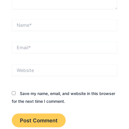
Name*
Email*
Website
Save my name, email, and website in this browser
for the next time I comment.