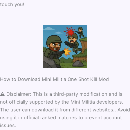
touch you!
How to Download Mini Militia One Shot Kill Mod
⚠️ Disclaimer: This is a third-party modification and is
not officially supported by the Mini Militia developers.
The user can download it from different websites.. Avoid
using it in official ranked matches to prevent account
issues.