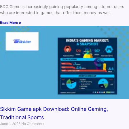
BDG Game is increasingly gaining popularity among internet users
who are interested in games that offer them money as well.
Read More »
Sikkim Game apk Download: Online Gaming,
Traditional Sports
June 1, 2026
No Comments