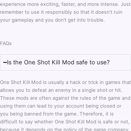
experience more exciting, faster, and more intense. Just
remember to use it responsibly so that it doesn’t ruin
your gameplay and you don’t get into trouble.
FAQs
Is the One Shot Kill Mod safe to use?
One Shot Kill Mod is usually a hack or trick in games that
allows you to defeat an enemy in a single shot or hit.
These mods are often against the rules of the game and
using them can lead to your account being closed or
you being banned from the game. Therefore, it is
difficult to say whether One Shot Kill Mod is safe or not,
because it depends on the policy of the game company.