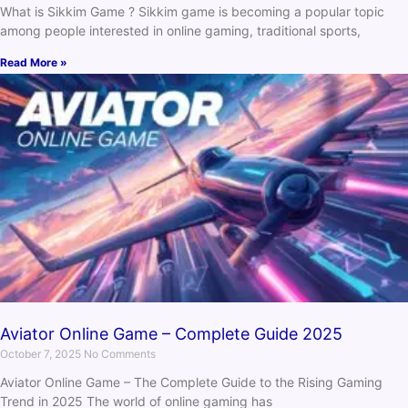
What is Sikkim Game ? Sikkim game is becoming a popular topic
among people interested in online gaming, traditional sports,
Read More »
Aviator Online Game – Complete Guide 2025
October 7, 2025
No Comments
Aviator Online Game – The Complete Guide to the Rising Gaming
Trend in 2025 The world of online gaming has