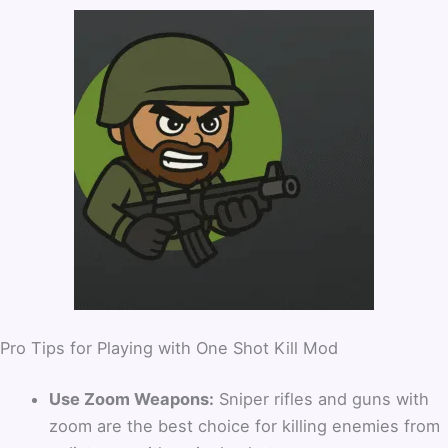
Pro Tips for Playing with One Shot Kill Mod
Use Zoom Weapons:
Sniper rifles and guns with
zoom are the best choice for killing enemies from