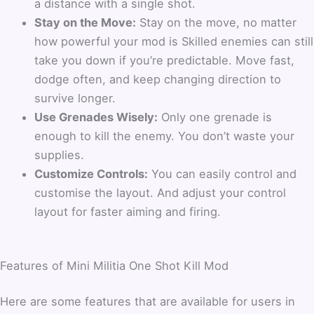
a distance with a single shot.
Stay on the Move:
Stay on the move, no matter
how powerful your mod is Skilled enemies can still
take you down if you’re predictable. Move fast,
dodge often, and keep changing direction to
survive longer.
Use Grenades Wisely:
Only one grenade is
enough to kill the enemy. You don’t waste your
supplies.
Customize Controls:
You can easily control and
customise the layout. And adjust your control
layout for faster aiming and firing.
Features of Mini Militia One Shot Kill Mod
Here are some features that are available for users in