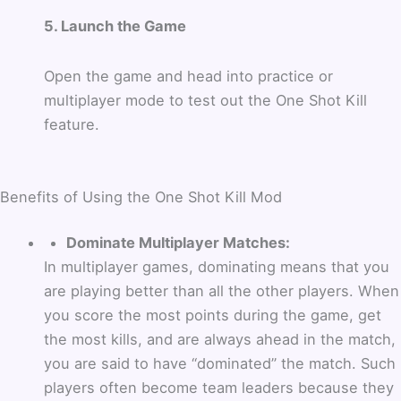
5. Launch the Game
Open the game and head into practice or
multiplayer mode to test out the One Shot Kill
feature.
Benefits of Using the One Shot Kill Mod
Dominate Multiplayer Matches:
In multiplayer games, dominating means that you
are playing better than all the other players. When
you score the most points during the game, get
the most kills, and are always ahead in the match,
you are said to have “dominated” the match. Such
players often become team leaders because they