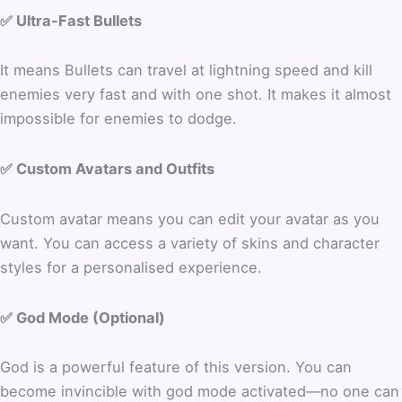
✅ Ultra-Fast Bullets
It means Bullets can travel at lightning speed and kill
enemies very fast and with one shot. It makes it almost
impossible for enemies to dodge.
✅ Custom Avatars and Outfits
Custom avatar means you can edit your avatar as you
want. You can access a variety of skins and character
styles for a personalised experience.
✅ God Mode (Optional)
God is a powerful feature of this version. You can
become invincible with god mode activated—no one can