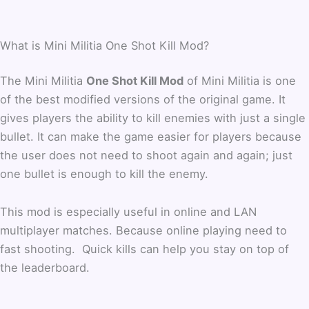
What is Mini Militia One Shot Kill Mod?
The Mini Militia
One Shot Kill Mod
of Mini Militia is one
of the best modified versions of the original game. It
gives players the ability to kill enemies with just a single
bullet. It can make the game easier for players because
the user does not need to shoot again and again; just
one bullet is enough to kill the enemy.
This mod is especially useful in online and LAN
multiplayer matches. Because online playing need to
fast shooting. Quick kills can help you stay on top of
the leaderboard.