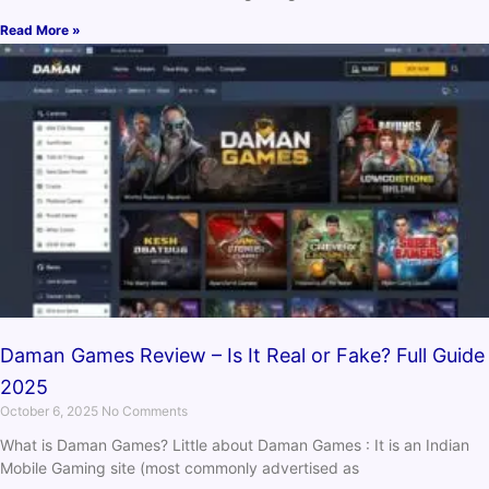
Read More »
Daman Games Review – Is It Real or Fake? Full Guide
2025
October 6, 2025
No Comments
What is Daman Games? Little about Daman Games : It is an Indian
Mobile Gaming site (most commonly advertised as