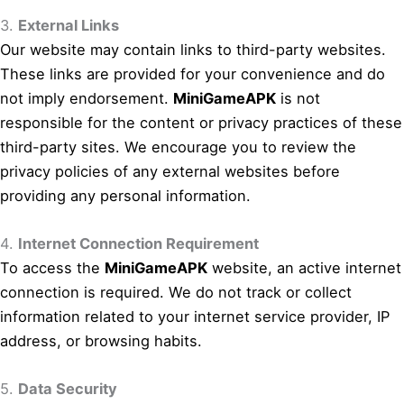
3.
External Links
Our website may contain links to third-party websites.
These links are provided for your convenience and do
not imply endorsement.
MiniGameAPK
is not
responsible for the content or privacy practices of these
third-party sites. We encourage you to review the
privacy policies of any external websites before
providing any personal information.
4.
Internet Connection Requirement
To access the
MiniGameAPK
website, an active internet
connection is required. We do not track or collect
information related to your internet service provider, IP
address, or browsing habits.
5.
Data Security