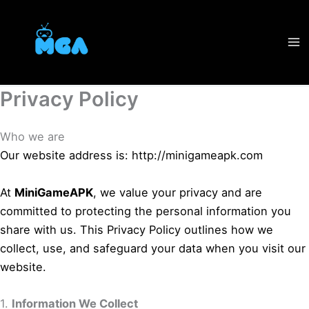
Skip
to
content
Privacy Policy
Who we are
Our website address is: http://minigameapk.com
At
MiniGameAPK
, we value your privacy and are
committed to protecting the personal information you
share with us. This Privacy Policy outlines how we
collect, use, and safeguard your data when you visit our
website.
1.
Information We Collect