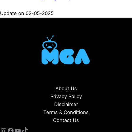
Update on 02-05-2025
About Us
Privacy Policy
Disclaimer
Terms & Conditions
Contact Us