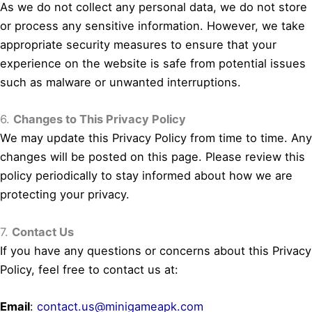
As we do not collect any personal data, we do not store
or process any sensitive information. However, we take
appropriate security measures to ensure that your
experience on the website is safe from potential issues
such as malware or unwanted interruptions.
6.
Changes to This Privacy Policy
We may update this Privacy Policy from time to time. Any
changes will be posted on this page. Please review this
policy periodically to stay informed about how we are
protecting your privacy.
7.
Contact Us
If you have any questions or concerns about this Privacy
Policy, feel free to contact us at:
Email
:
contact.us@minigameapk.com