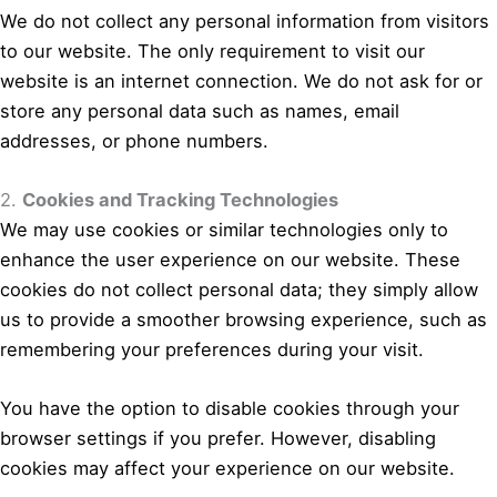
We do not collect any personal information from visitors
to our website. The only requirement to visit our
website is an internet connection. We do not ask for or
store any personal data such as names, email
addresses, or phone numbers.
2.
Cookies and Tracking Technologies
We may use cookies or similar technologies only to
enhance the user experience on our website. These
cookies do not collect personal data; they simply allow
us to provide a smoother browsing experience, such as
remembering your preferences during your visit.
You have the option to disable cookies through your
browser settings if you prefer. However, disabling
cookies may affect your experience on our website.