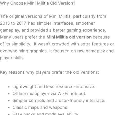
Why Choose Mini Militia Old Version?
The original versions of Mini Militia, particularly from
2015 to 2017, had simpler interfaces, smoother
gameplay, and provided a better gaming experience.
Many users prefer the
Mini Militia old version
because
of its simplicity. It wasn’t crowded with extra features or
overwhelming graphics. It focused on raw gameplay and
player skills.
Key reasons why players prefer the old versions:
Lightweight and less resource-intensive.
Offline multiplayer via Wi-Fi hotspot.
Simpler controls and a user-friendly interface.
Classic maps and weapons.
Easy hacks and mods availability.