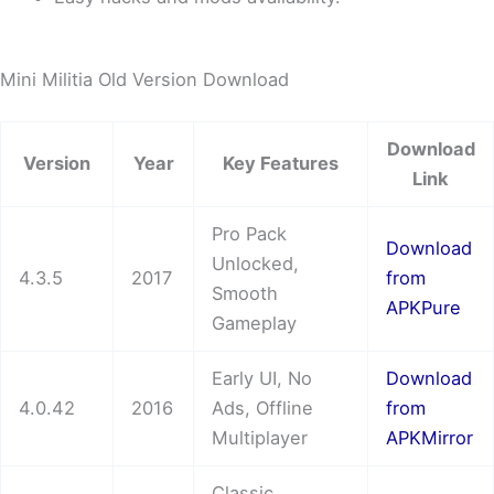
Mini Militia Old Version Download
Download
Version
Year
Key Features
Link
Pro Pack
Download
Unlocked,
4.3.5
2017
from
Smooth
APKPure
Gameplay
Early UI, No
Download
4.0.42
2016
Ads, Offline
from
Multiplayer
APKMirror
Classic