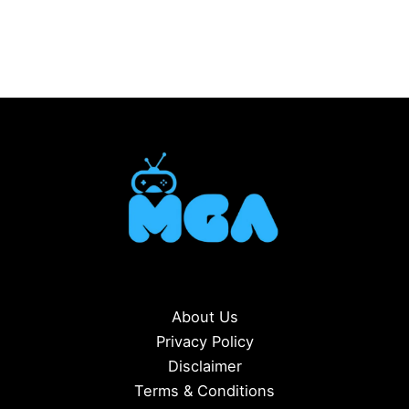
About Us
Privacy Policy
Disclaimer
Terms & Conditions