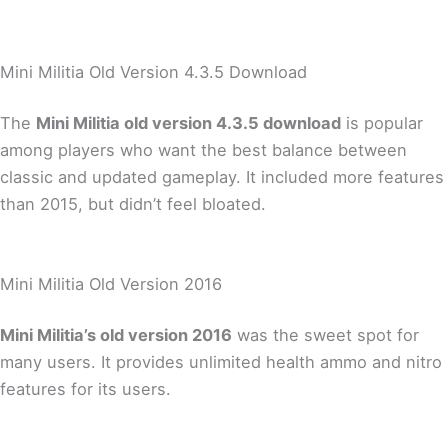
Mini Militia Old Version 4.3.5 Download
The
Mini Militia old version 4.3.5 download
is popular
among players who want the best balance between
classic and updated gameplay. It included more features
than 2015, but didn’t feel bloated.
Mini Militia Old Version 2016
Mini Militia’s old version 2016
was the sweet spot for
many users. It provides unlimited health ammo and nitro
features for its users.