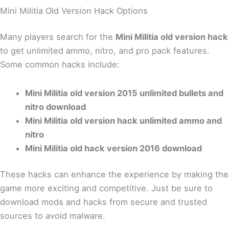
Mini Militia Old Version Hack Options
Many players search for the
Mini Militia old version hack
to get unlimited ammo, nitro, and pro pack features.
Some common hacks include:
Mini Militia old version 2015 unlimited bullets and
nitro download
Mini Militia old version hack unlimited ammo and
nitro
Mini Militia old hack version 2016 download
These hacks can enhance the experience by making the
game more exciting and competitive. Just be sure to
download mods and hacks from secure and trusted
sources to avoid malware.