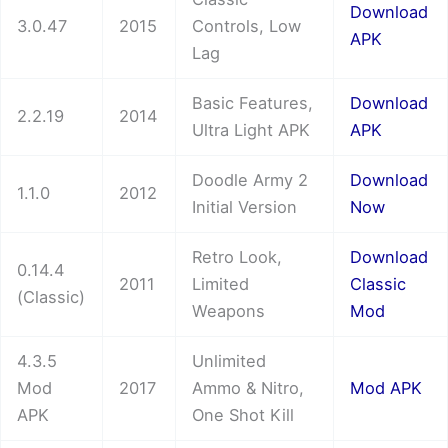
Download
3.0.47
2015
Controls, Low
APK
Lag
Basic Features,
Download
2.2.19
2014
Ultra Light APK
APK
Doodle Army 2
Download
1.1.0
2012
Initial Version
Now
Retro Look,
Download
0.14.4
2011
Limited
Classic
(Classic)
Weapons
Mod
4.3.5
Unlimited
Mod
2017
Ammo & Nitro,
Mod APK
APK
One Shot Kill