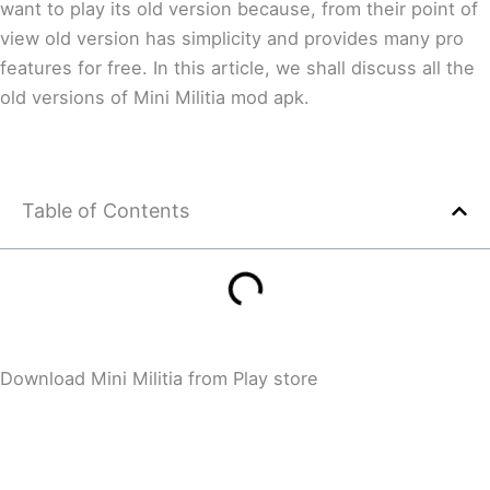
want to play its old version because, from their point of
view old version has simplicity and provides many pro
features for free. In this article, we shall discuss all the
old versions of Mini Militia mod apk.
Table of Contents
Download Mini Militia from Play store