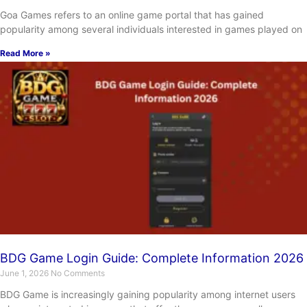
Goa Games refers to an online game portal that has gained
popularity among several individuals interested in games played on
Read More »
BDG Game Login Guide: Complete Information 2026
June 1, 2026
No Comments
BDG Game is increasingly gaining popularity among internet users