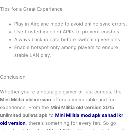
Tips for a Great Experience
Play in Airplane mode to avoid online sync errors.
Use trusted modded APKs to prevent crashes.
Always backup data before switching versions.
Enable hotspot only among players to ensure
stable LAN play.
Conclusion
Whether you’re a nostalgic gamer or just curious, the
Mini Militia old version
offers a memorable and fun
experience. From the
Mini Militia old version 2015
unlimited bullets apk
to
Mini Militia mod apk sahad ikr
old version
, there’s something for every fan. So go