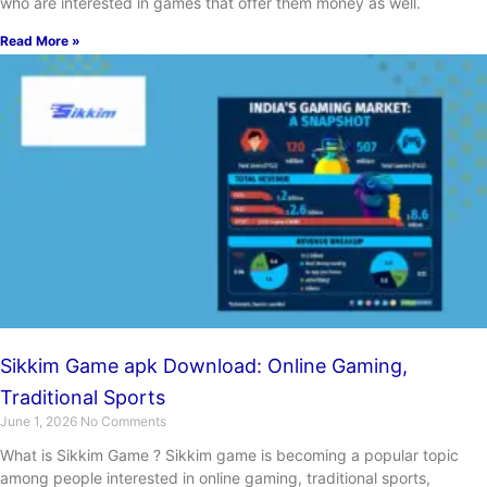
who are interested in games that offer them money as well.
Read More »
Sikkim Game apk Download: Online Gaming,
Traditional Sports
June 1, 2026
No Comments
What is Sikkim Game ? Sikkim game is becoming a popular topic
among people interested in online gaming, traditional sports,