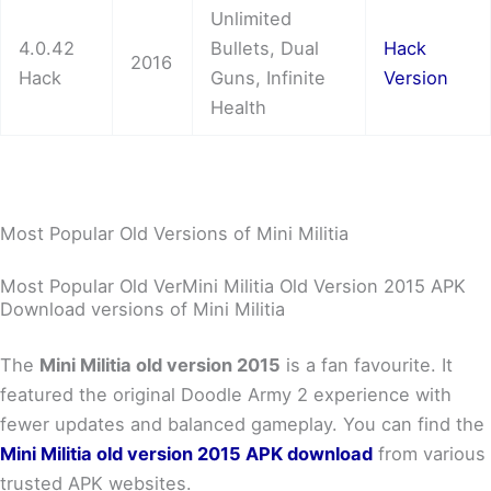
Unlimited
4.0.42
Bullets, Dual
Hack
2016
Hack
Guns, Infinite
Version
Health
Most Popular Old Versions of Mini Militia
Most Popular Old VerMini Militia Old Version 2015 APK
Download versions of Mini Militia
The
Mini Militia old version 2015
is a fan favourite. It
featured the original Doodle Army 2 experience with
fewer updates and balanced gameplay. You can find the
Mini Militia old version 2015 APK download
from various
trusted APK websites.