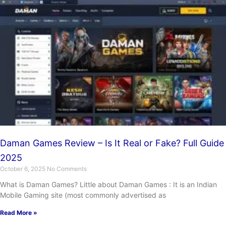
Daman Games Review – Is It Real or Fake? Full Guide
2025
October 6, 2025
No Comments
What is Daman Games? Little about Daman Games : It is an Indian
Mobile Gaming site (most commonly advertised as
Read More »