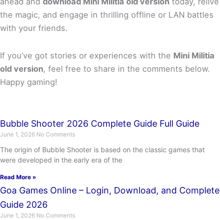
ahead and
download Mini Militia old version
today, relive
the magic, and engage in thrilling offline or LAN battles
with your friends.
If you’ve got stories or experiences with the
Mini Militia
old version
, feel free to share in the comments below.
Happy gaming!
Bubble Shooter 2026 Complete Guide Full Guide
June 1, 2026
No Comments
The origin of Bubble Shooter is based on the classic games that
were developed in the early era of the
Read More »
Goa Games Online – Login, Download, and Complete
Guide 2026
June 1, 2026
No Comments