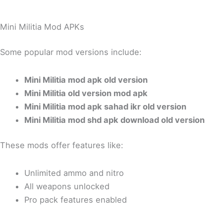
Mini Militia Mod APKs
Some popular mod versions include:
Mini Militia mod apk old version
Mini Militia old version mod apk
Mini Militia mod apk sahad ikr old version
Mini Militia mod shd apk download old version
These mods offer features like:
Unlimited ammo and nitro
All weapons unlocked
Pro pack features enabled