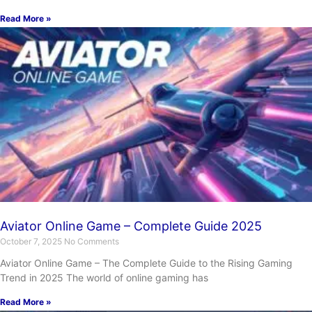
Read More »
Aviator Online Game – Complete Guide 2025
October 7, 2025
No Comments
Aviator Online Game – The Complete Guide to the Rising Gaming
Trend in 2025 The world of online gaming has
Read More »