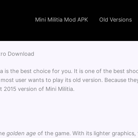
Mini Militia Mod APK
Old Versions
Nitro Download
tia is the best choice for you. It is one of the best s
hy most user wants to play its old version. Because th
t 2015 version of Mini Militia.
the
golden age
of the game. With its lighter graphics,