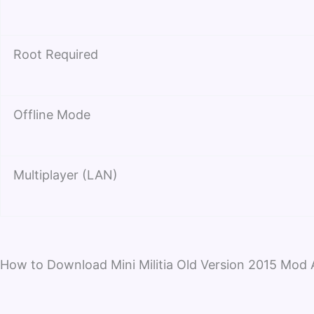
Root Required
Offline Mode
Multiplayer (LAN)
How to Download Mini Militia Old Version 2015 Mod