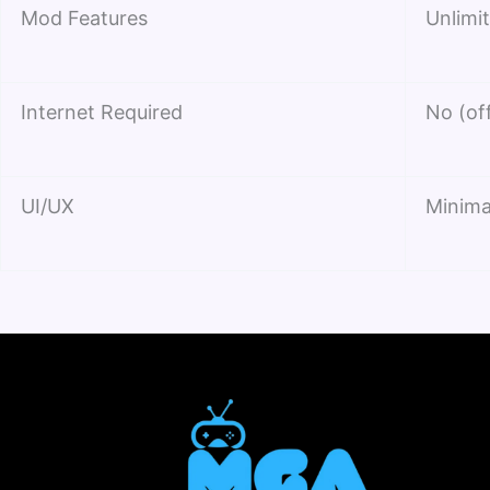
Mod Features
Unlimit
Internet Required
No (of
UI/UX
Minima