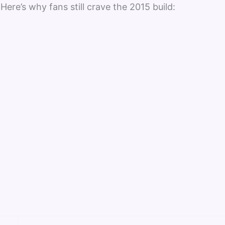
 Here’s why fans still crave the 2015 build: