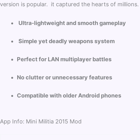
version is popular. it captured the hearts of millions.
Ultra-lightweight and smooth gameplay
Simple yet deadly weapons system
Perfect for LAN multiplayer battles
No clutter or unnecessary features
Compatible with older Android phones
App Info: Mini Militia 2015 Mod