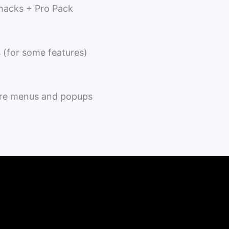
 hacks + Pro Pack
 (for some features)
re menus and popups