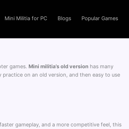
Instagram
Facebook
YouTube
TikTok
Mini Militia for PC
Blogs
Popular Games
hooter games.
Mini militia’s old version
has many
ey practice on an old version, and then easy to use
 faster gameplay, and a more competitive feel, this