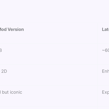
od Version
Lat
B
~6
c 2D
En
 but iconic
Exp