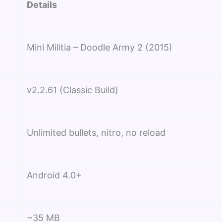
Details
Mini Militia – Doodle Army 2 (2015)
v2.2.61 (Classic Build)
Unlimited bullets, nitro, no reload
Android 4.0+
~35 MB