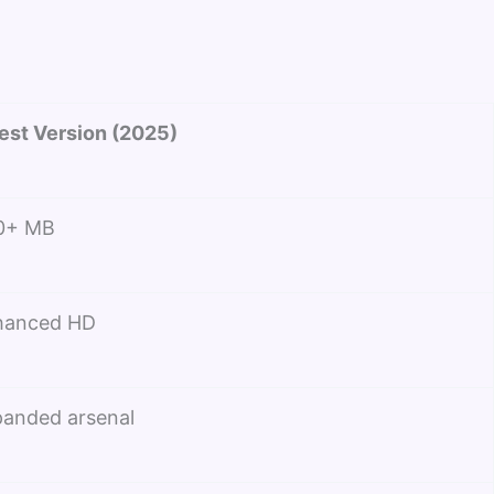
est Version (2025)
0+ MB
hanced HD
anded arsenal