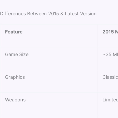
Differences Between 2015 & Latest Version
Feature
2015 M
Game Size
~35 M
Graphics
Classi
Weapons
Limited