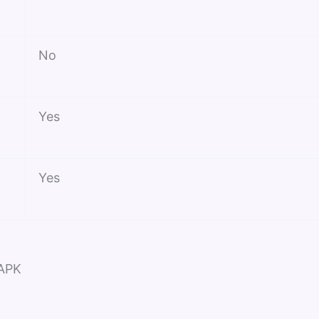
No
Yes
Yes
 APK