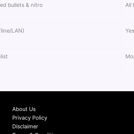
ed bullets & nitro
All
fline/LAN)
Yes
list
Mo
About Us
Privacy Policy
Disclaimer