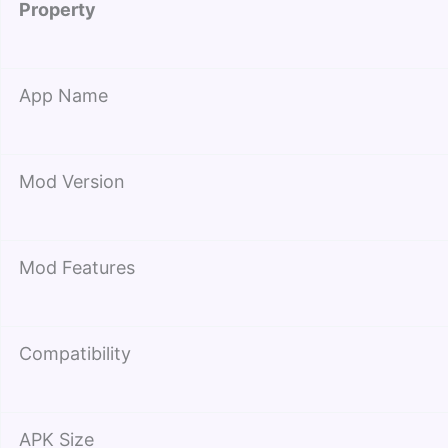
Property
App Name
Mod Version
Mod Features
Compatibility
APK Size