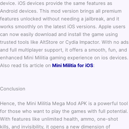
device. iOS devices provide the same features as
Android devices. This mod version brings all premium
features unlocked without needing a jailbreak, and it
works smoothly on the latest iOS versions. Apple users
can now easily download and install the game using
trusted tools like AltStore or Cydia Impactor. With no ads
and full multiplayer support, it offers a smooth, fun, and
enhanced Mini Militia gaming experience on ios devices.
Also read tis article on
Mini Militia for iOS
:
Conclusion
Hence, the Mini Militia Mega Mod APK is a powerful tool
for those who want to play the games with full potential.
With features like unlimited health, ammo, one-shot
kills, and invisibility, it opens a new dimension of