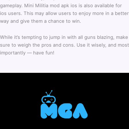
gameplay.
Mini Militia mod apk ios is also available for
ios users. This may allow users to enjoy more in a better
way and give them a chance to win.
While it’s tempting to jump in with all guns blazing, make
sure to weigh the pros and cons. Use it wisely, and most
importantly — have fun!