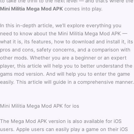
to take the thrill to the next level — and that’s where the
Mini Militia Mega Mod APK
comes into play.
In this in-depth article, we’ll explore everything you
need to know about the Mini Militia Mega Mod APK —
what it is, its features, how to download and install it, its
pros and cons, safety concerns, and a comparison with
other mods. Whether you are a beginner or an expert
player, this article will help you to better understand the
gams mod version. And will help you to enter the game
easily. This article will guide in a comprehensive manner.
Mini Militia Mega Mod APK for ios
The Mega Mod APK version is also available for iOS
users. Apple users can easily play a game on their iOS