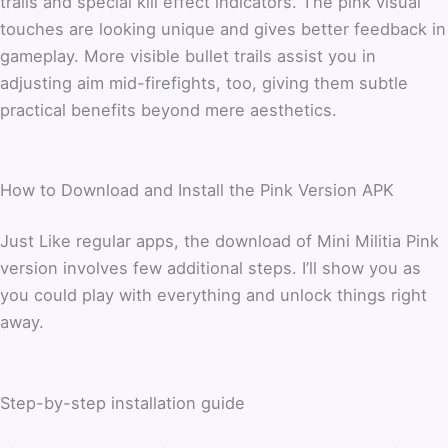
trails and special kill effect indicators. The pink visual
touches are looking unique and gives better feedback in
gameplay. More visible bullet trails assist you in
adjusting aim mid-firefights, too, giving them subtle
practical benefits beyond mere aesthetics.
How to Download and Install the Pink Version APK
Just Like regular apps, the download of Mini Militia Pink
version involves few additional steps. I’ll show you as
you could play with everything and unlock things right
away.
Step-by-step installation guide