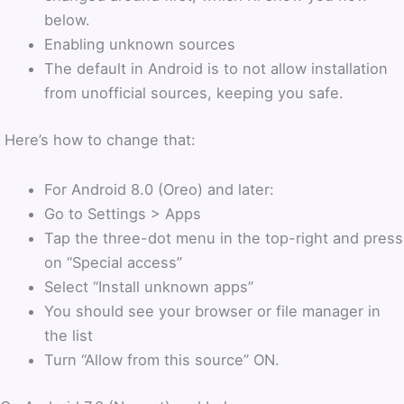
below.
Enabling unknown sources
The default in Android is to not allow installation
from unofficial sources, keeping you safe.
Here’s how to change that:
For Android 8.0 (Oreo) and later:
Go to Settings > Apps
Tap the three-dot menu in the top-right and press
on “Special access”
Select “Install unknown apps”
You should see your browser or file manager in
the list
Turn “Allow from this source” ON.