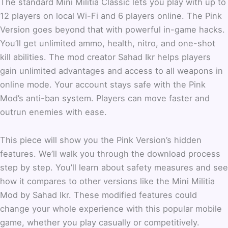
The standard Mini Militia Classic lets you play with up to
12 players on local Wi-Fi and 6 players online. The Pink
Version goes beyond that with powerful in-game hacks.
You’ll get unlimited ammo, health, nitro, and one-shot
kill abilities. The mod creator Sahad Ikr helps players
gain unlimited advantages and access to all weapons in
online mode. Your account stays safe with the Pink
Mod’s anti-ban system. Players can move faster and
outrun enemies with ease.
This piece will show you the Pink Version’s hidden
features. We’ll walk you through the download process
step by step. You’ll learn about safety measures and see
how it compares to other versions like the Mini Militia
Mod by Sahad Ikr. These modified features could
change your whole experience with this popular mobile
game, whether you play casually or competitively.