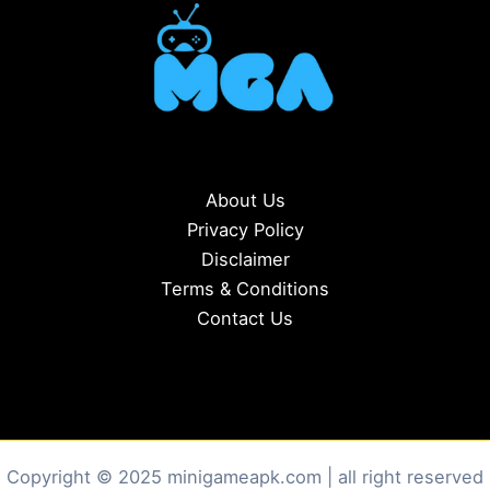
About Us
Privacy Policy
Disclaimer
Terms & Conditions
Contact Us
Copyright © 2025 minigameapk.com | all right reserved