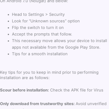
On Android 7.0 (Nougat) and below:
Head to Settings > Security
Look for “Unknown sources” option
Flip the switch to turn it on
Accept the prompts that follow.
This necessary move allows your device to install
apps not available from the Google Play Store.
Tips for a smooth installation
Key tips for you to keep in mind prior to performing
installation are as follows:
Scour before installation:
Check the APK file for Virus
Only download from trustworthy sites:
Avoid unverified