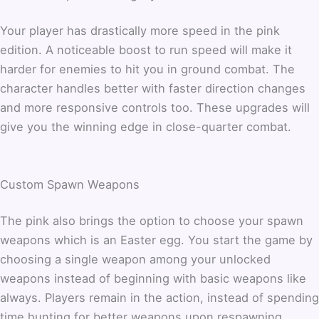
Your player has drastically more speed in the pink
edition. A noticeable boost to run speed will make it
harder for enemies to hit you in ground combat. The
character handles better with faster direction changes
and more responsive controls too. These upgrades will
give you the winning edge in close-quarter combat.
Custom Spawn Weapons
The pink also brings the option to choose your spawn
weapons which is an Easter egg. You start the game by
choosing a single weapon among your unlocked
weapons instead of beginning with basic weapons like
always. Players remain in the action, instead of spending
time hunting for better weapons upon respawning.