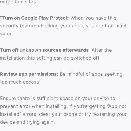
or random sites
“Turn on Google Play Protect:
When you have this
security feature checking your apps, you are that much
safer.
Turn off unknown sources afterwards
: After the
installation this setting can be switched off
Review app permissions:
Be mindful of apps seeking
too much access
Ensure there is sufficient space on your device to
prevent error when installing. If you’re getting “App not
installed” errors, clear your cache or try restarting your
device and trying again.