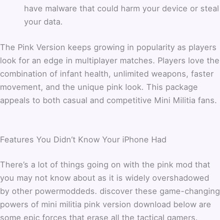
have malware that could harm your device or steal
your data.
The Pink Version keeps growing in popularity as players
look for an edge in multiplayer matches. Players love the
combination of infant health, unlimited weapons, faster
movement, and the unique pink look. This package
appeals to both casual and competitive Mini Militia fans.
Features You Didn’t Know Your iPhone Had
There’s a lot of things going on with the pink mod that
you may not know about as it is widely overshadowed
by other powermoddeds. discover these game-changing
powers of mini militia pink version download below are
some epic forces that erase all the tactical gamers.