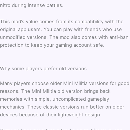
nitro during intense battles.
This mod’s value comes from its compatibility with the
original app users. You can play with friends who use
unmodified versions. The mod also comes with anti-ban
protection to keep your gaming account safe.
Why some players prefer old versions
Many players choose older Mini Militia versions for good
reasons. The Mini Militia old version brings back
memories with simple, uncomplicated gameplay
mechanics. These classic versions run better on older
devices because of their lightweight design.