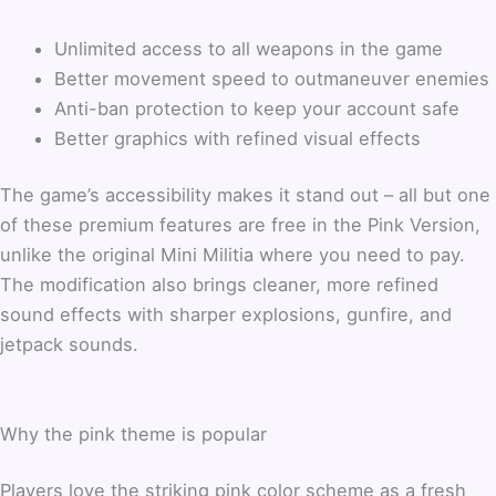
Unlimited access to all weapons in the game
Better movement speed to outmaneuver enemies
Anti-ban protection to keep your account safe
Better graphics with refined visual effects
The game’s accessibility makes it stand out – all but one
of these premium features are free in the Pink Version,
unlike the original Mini Militia where you need to pay.
The modification also brings cleaner, more refined
sound effects with sharper explosions, gunfire, and
jetpack sounds.
Why the pink theme is popular
Players love the striking pink color scheme as a fresh