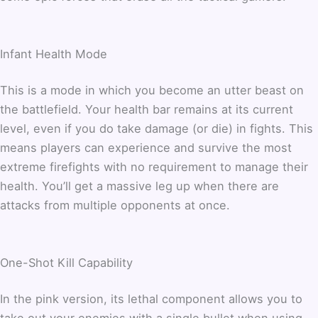
Infant Health Mode
This is a mode in which you become an utter beast on
the battlefield. Your health bar remains at its current
level, even if you do take damage (or die) in fights. This
means players can experience and survive the most
extreme firefights with no requirement to manage their
health. You’ll get a massive leg up when there are
attacks from multiple opponents at once.
One-Shot Kill Capability
In the pink version, its lethal component allows you to
take out your enemies with a single bullet when using