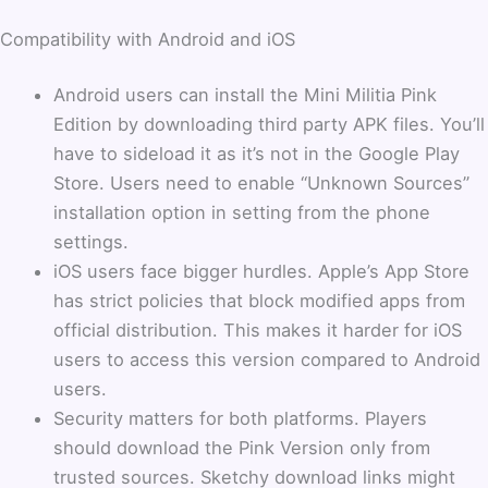
Compatibility with Android and iOS
Android users can install the Mini Militia Pink
Edition by downloading third party APK files. You’ll
have to sideload it as it’s not in the Google Play
Store. Users need to enable “Unknown Sources”
installation option in setting from the phone
settings.
iOS users face bigger hurdles. Apple’s App Store
has strict policies that block modified apps from
official distribution. This makes it harder for iOS
users to access this version compared to Android
users.
Security matters for both platforms. Players
should download the Pink Version only from
trusted sources. Sketchy download links might