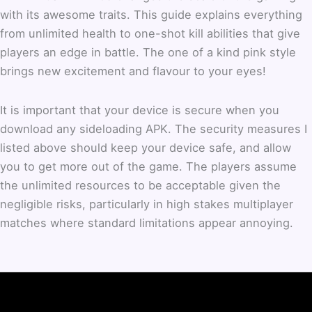
with its awesome traits. This guide explains everything
from unlimited health to one-shot kill abilities that give
players an edge in battle. The one of a kind pink style
brings new excitement and flavour to your eyes!
It is important that your device is secure when you
download any sideloading APK. The security measures I
listed above should keep your device safe, and allow
you to get more out of the game. The players assume
the unlimited resources to be acceptable given the
negligible risks, particularly in high stakes multiplayer
matches where standard limitations appear annoying.