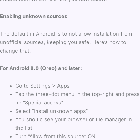
Enabling unknown sources
The default in Android is to not allow installation from
unofficial sources, keeping you safe. Here’s how to
change that:
For Android 8.0 (Oreo) and later:
Go to Settings > Apps
Tap the three-dot menu in the top-right and press
on “Special access”
Select “Install unknown apps”
You should see your browser or file manager in
the list
Turn “Allow from this source” ON.