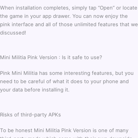
When installation completes, simply tap “Open” or locate
the game in your app drawer. You can now enjoy the
pink interface and all of those unlimited features that we
discussed!
Mini Militia Pink Version : Is it safe to use?
Pink Mini Militia has some interesting features, but you
need to be careful of what it does to your phone and
your data before installing it.
Risks of third-party APKs
To be honest Mini Militia Pink Version is one of many