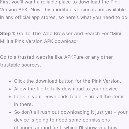
First you’ll want a reliable place to download the Pink
Version APK. Now, this modified version is not available
in any official app stores, so here’s what you need to do:
Step 1:
Go To The Web Browser And Search For “Mini
Militia Pink Version APK download”
Go to a trusted website like APKPure or any other
trustable sources.
Click the download button for the Pink Version.
Allow the file to fully download to your device
Look in your Downloads folder – are all the items
in there.
So don’t all rush out downloading it just yet – your
device is going to need some permissions
changed around first, which I’ll show you how