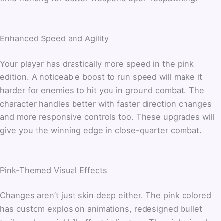
Enhanced Speed and Agility
Your player has drastically more speed in the pink
edition. A noticeable boost to run speed will make it
harder for enemies to hit you in ground combat. The
character handles better with faster direction changes
and more responsive controls too. These upgrades will
give you the winning edge in close-quarter combat.
Pink-Themed Visual Effects
Changes aren’t just skin deep either. The pink colored
has custom explosion animations, redesigned bullet