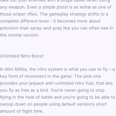
any weapon. Even a simple pistol is as lethal as one of
those sniper rifles. The gameplay strategy shifts to a
complete different level – it becomes more about
precision than spray-and-pray like you can often see in
the normal version.
Unlimited Nitro Boost
In Mini Militia, the nitro system is what you use to fly – a
key form of movement in the game. The pink one
provides your jetpack with unlimited nitro fuel, that lets
you fly as free as a bird. You’re never going to stop
flying in the heat of battle and you’re going to be able to
swoop down on people using default version’s short
amount of flight time.