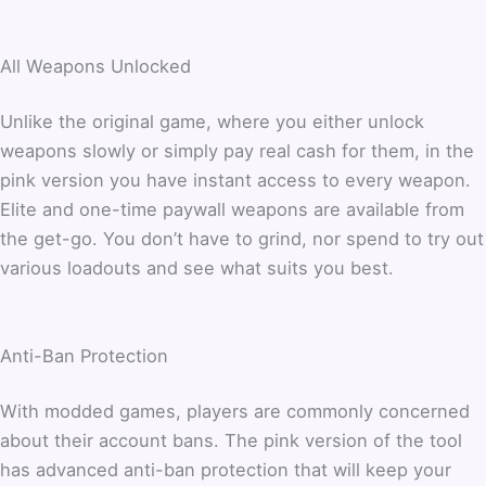
All Weapons Unlocked
Unlike the original game, where you either unlock
weapons slowly or simply pay real cash for them, in the
pink version you have instant access to every weapon.
Elite and one-time paywall weapons are available from
the get-go. You don’t have to grind, nor spend to try out
various loadouts and see what suits you best.
Anti-Ban Protection
With modded games, players are commonly concerned
about their account bans. The pink version of the tool
has advanced anti-ban protection that will keep your