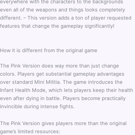
everywhere with the characters to the backgrounds
even all of the weapons and things looks completely
different. – This version adds a ton of player requested
features that change the gameplay significantly!
How it is different from the original game
The Pink Version does way more than just change
colors. Players get substantial gameplay advantages
over standard Mini Militia. The game introduces the
Infant Health Mode, which lets players keep their health
even after dying in battle. Players become practically
invincible during intense fights.
The Pink Version gives players more than the original
game’s limited resources: