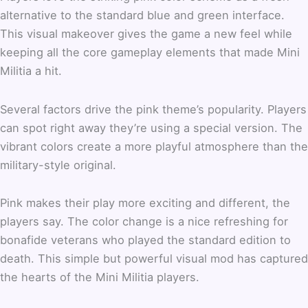
alternative to the standard blue and green interface.
This visual makeover gives the game a new feel while
keeping all the core gameplay elements that made Mini
Militia a hit.
Several factors drive the pink theme’s popularity. Players
can spot right away they’re using a special version. The
vibrant colors create a more playful atmosphere than the
military-style original.
Pink makes their play more exciting and different, the
players say. The color change is a nice refreshing for
bonafide veterans who played the standard edition to
death. This simple but powerful visual mod has captured
the hearts of the Mini Militia players.