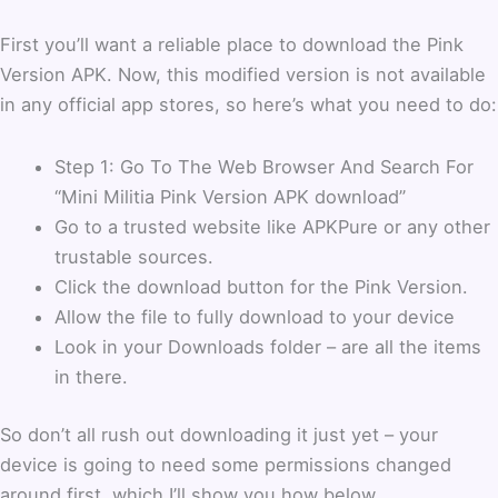
First you’ll want a reliable place to download the Pink
Version APK. Now, this modified version is not available
in any official app stores, so here’s what you need to do:
Step 1: Go To The Web Browser And Search For
“Mini Militia Pink Version APK download”
Go to a trusted website like APKPure or any other
trustable sources.
Click the download button for the Pink Version.
Allow the file to fully download to your device
Look in your Downloads folder – are all the items
in there.
So don’t all rush out downloading it just yet – your
device is going to need some permissions changed
around first, which I’ll show you how below.