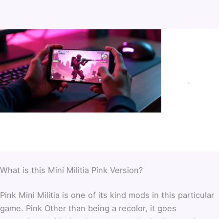
What is this Mini Militia Pink Version?
Pink Mini Militia is one of its kind mods in this particular
game. Pink Other than being a recolor, it goes