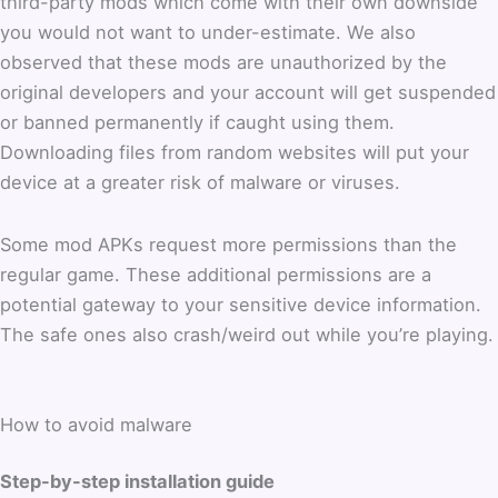
third-party mods which come with their own downside
you would not want to under-estimate. We also
observed that these mods are unauthorized by the
original developers and your account will get suspended
or banned permanently if caught using them.
Downloading files from random websites will put your
device at a greater risk of malware or viruses.
Some mod APKs request more permissions than the
regular game. These additional permissions are a
potential gateway to your sensitive device information.
The safe ones also crash/weird out while you’re playing.
How to avoid malware
Step-by-step installation guide