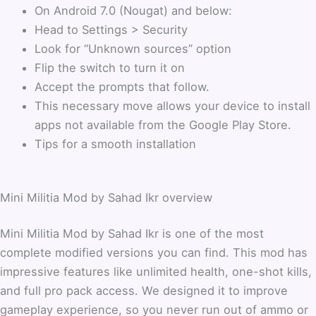
On Android 7.0 (Nougat) and below:
Head to Settings > Security
Look for “Unknown sources” option
Flip the switch to turn it on
Accept the prompts that follow.
This necessary move allows your device to install
apps not available from the Google Play Store.
Tips for a smooth installation
Mini Militia Mod by Sahad Ikr overview
Mini Militia Mod by Sahad Ikr is one of the most
complete modified versions you can find. This mod has
impressive features like unlimited health, one-shot kills,
and full pro pack access. We designed it to improve
gameplay experience, so you never run out of ammo or