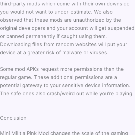
third-party mods which come with their own downside
you would not want to under-estimate. We also
observed that these mods are unauthorized by the
original developers and your account will get suspended
or banned permanently if caught using them.
Downloading files from random websites will put your
device at a greater risk of malware or viruses.
Some mod APKs request more permissions than the
regular game. These additional permissions are a
potential gateway to your sensitive device information.
The safe ones also crash/weird out while you’re playing.
Conclusion
Mini Militia Pink Mod changes the scale of the gaming