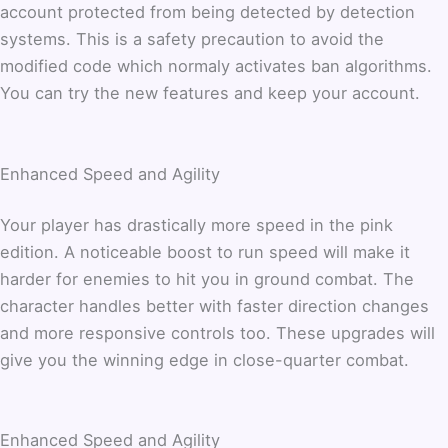
account protected from being detected by detection
systems. This is a safety precaution to avoid the
modified code which normaly activates ban algorithms.
You can try the new features and keep your account.
Enhanced Speed and Agility
Your player has drastically more speed in the pink
edition. A noticeable boost to run speed will make it
harder for enemies to hit you in ground combat. The
character handles better with faster direction changes
and more responsive controls too. These upgrades will
give you the winning edge in close-quarter combat.
Enhanced Speed and Agility