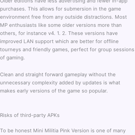
Older editions have less advertising and fewer in-app
purchases. This allows for submersion in the game
environment free from any outside distractions. Most
MP enthusiasts like some older versions more than
others, for instance v4. 1. 2. These versions have
improved LAN support which are better for offline
tourneys and friendly games, perfect for group sessions
of gaming.
Clean and straight forward gameplay without the
unnecessary complexity added by updates is what
makes early versions of the game so popular.
Risks of third-party APKs
To be honest Mini Militia Pink Version is one of many