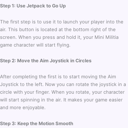
Step 1: Use Jetpack to Go Up
The first step is to use it to launch your player into the
air.
This button is located at the bottom right of the
screen.
When you press and hold it, your Mini Militia
game character will start flying.
Step 2: Move the Aim Joystick in Circles
After completing the first is to start moving the Aim
Joystick to the left.
Now you can rotate the joystick in a
circle with your finger.
When you rotate, your character
will start spinning in the air. It makes your game easier
and more enjoyable.
Step 3: Keep the Motion Smooth