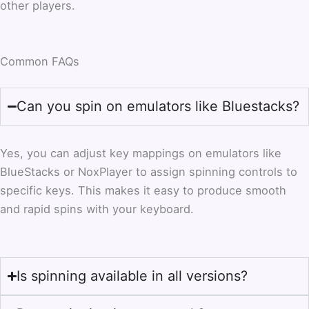
other players.
Common FAQs
Can you spin on emulators like Bluestacks?
Yes, you can adjust key mappings on emulators like
BlueStacks or NoxPlayer to assign spinning controls to
specific keys. This makes it easy to produce smooth
and rapid spins with your keyboard.
Is spinning available in all versions?