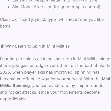
Aim Mode: Free aim (for greater spin control)
Classic or fixed joystick type (whichever one you like
best)
🧠 Why Learn to Spin in Mini Militia?
Learning to spin is an important step in Mini Militia since
it lets you gain an edge over others on the battlefield. In
2025, when player skill has improved, spinning has
become an effective way for your survival. With the
Mini
Militia Spinning
, you can evade enemy sniper rounds
and rocket attacks, since your movements become
unpredictable.