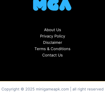
About Us
Privacy Policy
Disclaimer
Terms & Conditions
Contact Us
Copyright © 2025 minigameapk.com | all right reserved