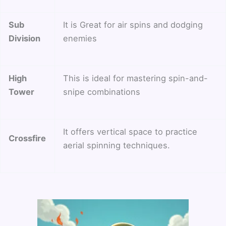
Sub
It is Great for air spins and dodging
Division
enemies
High
This is ideal for mastering spin-and-
Tower
snipe combinations
It offers vertical space to practice
Crossfire
aerial spinning techniques.