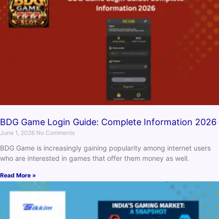
BDG Game Login Guide: Complete Information 2026
June 1, 2026
No Comments
BDG Game is increasingly gaining popularity among internet users
who are interested in games that offer them money as well.
Read More »