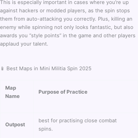
This is especially important in cases where you’re up
against hackers or modded players, as the spin stops
them from auto-attacking you correctly. Plus, killing an
enemy while spinning not only looks fantastic, but also
awards you “style points” in the game and other players
applaud your talent.
📱 Best Maps in Mini Militia Spin 2025
Map
Purpose of Practice
Name
best for practising close combat
Outpost
spins.