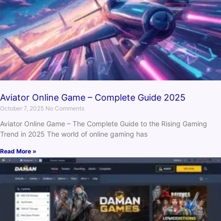
Aviator Online Game – Complete Guide 2025
October 7, 2025
No Comments
Aviator Online Game – The Complete Guide to the Rising Gaming
Trend in 2025 The world of online gaming has
Read More »