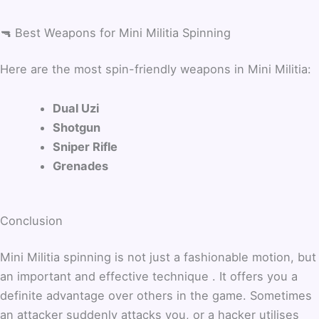
🔫 Best Weapons for Mini Militia Spinning
Here are the most spin-friendly weapons in Mini Militia:
Dual Uzi
Shotgun
Sniper Rifle
Grenades
Conclusion
Mini Militia spinning is not just a fashionable motion, but
an important and effective technique . It offers you a
definite advantage over others in the game. Sometimes
an attacker suddenly attacks you, or a hacker utilises