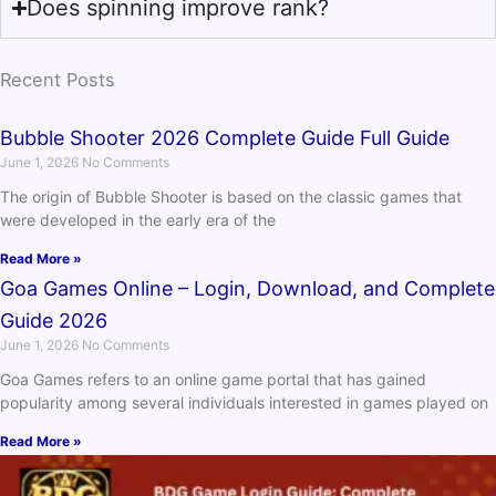
Does spinning improve rank?
Recent Posts
Bubble Shooter 2026 Complete Guide Full Guide
June 1, 2026
No Comments
The origin of Bubble Shooter is based on the classic games that
were developed in the early era of the
Read More »
Goa Games Online – Login, Download, and Complete
Guide 2026
June 1, 2026
No Comments
Goa Games refers to an online game portal that has gained
popularity among several individuals interested in games played on
Read More »