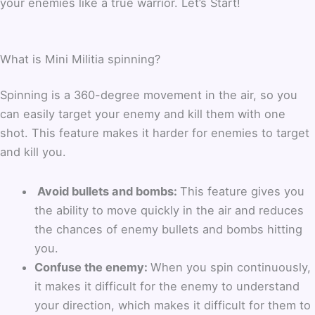
your enemies like a true warrior. Let’s Start!
What is Mini Militia spinning?
Spinning is a 360-degree movement in the air, so you
can easily target your enemy and kill them with one
shot. This feature makes it harder for enemies to target
and kill you.
Avoid bullets and bombs:
This feature gives you
the ability to move quickly in the air and reduces
the chances of enemy bullets and bombs hitting
you.
Confuse the enemy:
When you spin continuously,
it makes it difficult for the enemy to understand
your direction, which makes it difficult for them to