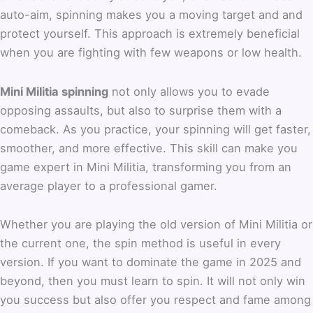
auto-aim, spinning makes you a moving target and and
protect yourself. This approach is extremely beneficial
when you are fighting with few weapons or low health.
Mini Militia spinning
not only allows you to evade
opposing assaults, but also to surprise them with a
comeback. As you practice, your spinning will get faster,
smoother, and more effective. This skill can make you
game expert in Mini Militia, transforming you from an
average player to a professional gamer.
Whether you are playing the old version of Mini Militia or
the current one, the spin method is useful in every
version. If you want to dominate the game in 2025 and
beyond, then you must learn to spin. It will not only win
you success but also offer you respect and fame among