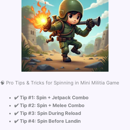
🧠 Pro Tips & Tricks for Spinning in Mini Militia Game
✔️ Tip #1: Spin + Jetpack Combo
✔️ Tip #2: Spin + Melee Combo
✔️ Tip #3: Spin During Reload
✔️ Tip #4: Spin Before Landin