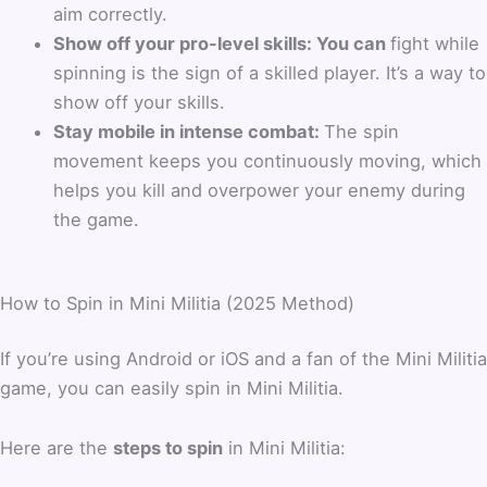
aim correctly.
Show off your pro-level skills: You can
fight while
spinning is the sign of a skilled player. It’s a way to
show off your skills.
Stay mobile in intense combat:
The spin
movement keeps you continuously moving, which
helps you kill and overpower your enemy during
the game.
How to Spin in Mini Militia (2025 Method)
If you’re using Android or iOS and a fan of the Mini Militia
game, you can easily spin in Mini Militia.
Here are the
steps to spin
in Mini Militia: