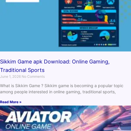
Sikkim Game apk Download: Online Gaming,
Traditional Sports
June 1, 2026
No Comments
What is Sikkim Game ? Sikkim game is becoming a popular topic
among people interested in online gaming, traditional sports,
Read More »