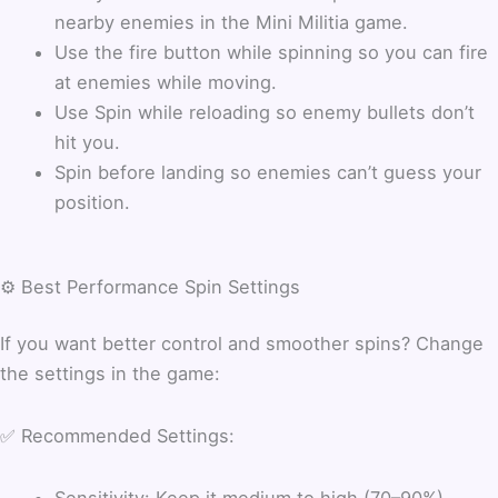
nearby enemies in the Mini Militia game.
Use the fire button while spinning so you can fire
at enemies while moving.
Use Spin while reloading so enemy bullets don’t
hit you.
Spin before landing so enemies can’t guess your
position.
⚙️ Best Performance Spin Settings
If you want better control and smoother spins? Change
the settings in the game:
✅ Recommended Settings:
Sensitivity: Keep it medium to high (70–90%)