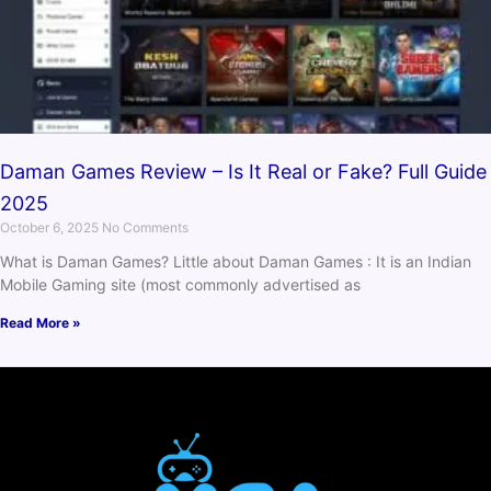
Daman Games Review – Is It Real or Fake? Full Guide
2025
October 6, 2025
No Comments
What is Daman Games? Little about Daman Games : It is an Indian
Mobile Gaming site (most commonly advertised as
Read More »