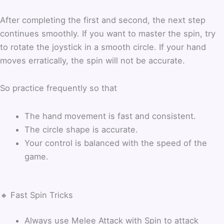
After completing the first and second, the next step
continues smoothly. If you want to master the spin, try
to rotate the joystick in a smooth circle.
If your hand
moves erratically, the spin will not be accurate.
So practice frequently so that
The hand movement is fast and consistent.
The circle shape is accurate.
Your control is balanced with the speed of the
game.
🔸 Fast Spin Tricks
Always use Melee Attack with Spin to attack